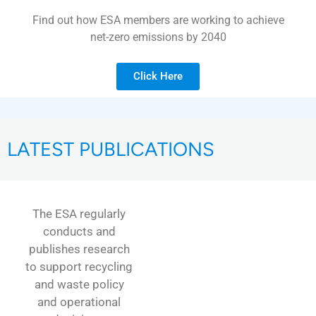
Find out how ESA members are working to achieve
net-zero emissions by 2040
Click Here
LATEST PUBLICATIONS
The ESA regularly
conducts and
publishes research
to support recycling
and waste policy
and operational