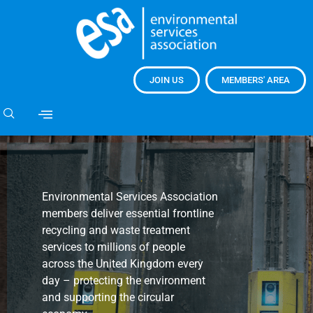
JOIN US
MEMBERS' AREA
Environmental Services Association
members deliver essential frontline
recycling and waste treatment
services to millions of people
across the United Kingdom every
day – protecting the environment
and supporting the circular