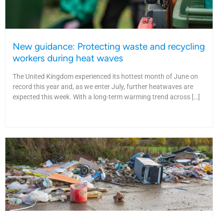
New guidance: Protecting waste and recycling
workers during heat waves
The United Kingdom experienced its hottest month of June on
record this year and, as we enter July, further heatwaves are
expected this week. With a long-term warming trend across […]