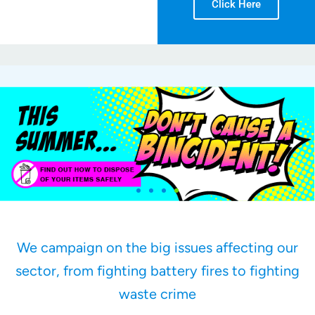
Click Here
We campaign on the big issues affecting our
sector, from fighting battery fires to fighting
waste crime