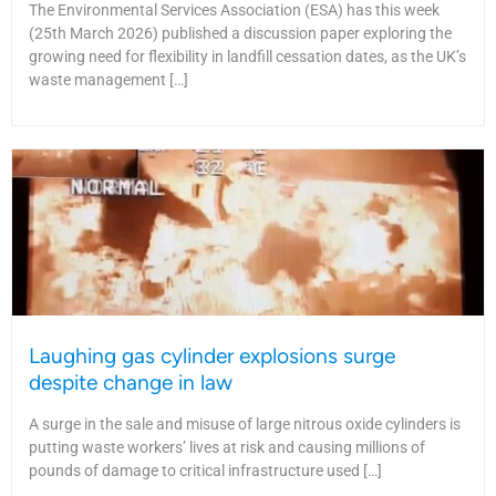
The Environmental Services Association (ESA) has this week
(25th March 2026) published a discussion paper exploring the
growing need for flexibility in landfill cessation dates, as the UK’s
waste management […]
Laughing gas cylinder explosions surge
despite change in law
A surge in the sale and misuse of large nitrous oxide cylinders is
putting waste workers’ lives at risk and causing millions of
pounds of damage to critical infrastructure used […]