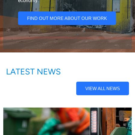
economy.
FIND OUT MORE ABOUT OUR WORK
LATEST NEWS
VIEW ALL NEWS