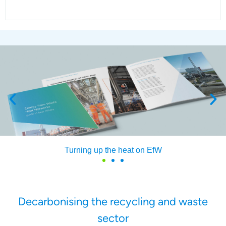
Turning up the heat on EfW
Decarbonising the recycling and waste
sector