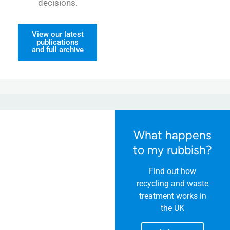
decisions.
View our latest
publications
and full archive
What happens
to my rubbish?
Find out how
recycling and waste
treatment works in
the UK