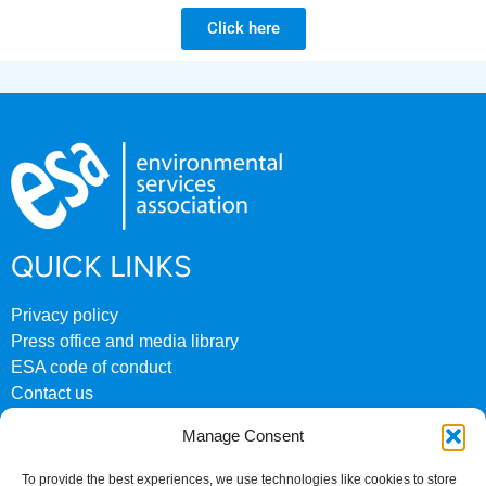
Click here
QUICK LINKS
Privacy policy
Press office and media library
ESA code of conduct
Contact us
ESA archive website
Manage Consent
CONTACT US
To provide the best experiences, we use technologies like cookies to store