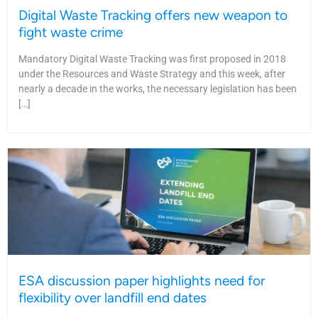
Digital Waste Tracking offers new weapon to
fight waste crime
Mandatory Digital Waste Tracking was first proposed in 2018
under the Resources and Waste Strategy and this week, after
nearly a decade in the works, the necessary legislation has been
[…]
ESA discussion paper highlights need for
flexibility over landfill end dates